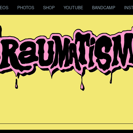
DEOS
PHOTOS
SHOP
YOUTUBE
BANDCAMP
INS