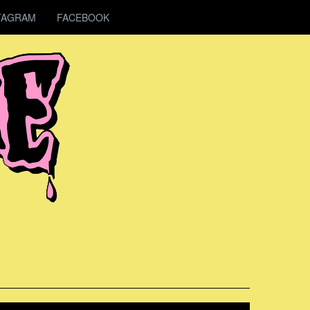
TAGRAM
FACEBOOK