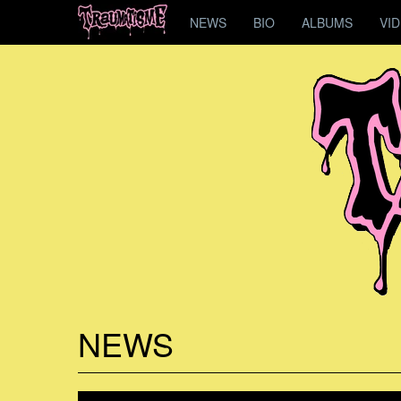
NEWS
BIO
ALBUMS
VI
NEWS