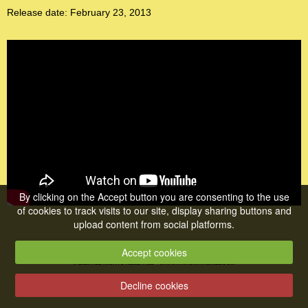
Release date: February 23, 2013
By clicking on the Accept button you are consenting to the use
of cookies to track visits to our site, display sharing buttons and
upload content from social platforms.
Accept cookies
© 2026 ALL RIGHTS RESERVED •
WWW.TRAUMATISME1.COM
Decline cookies