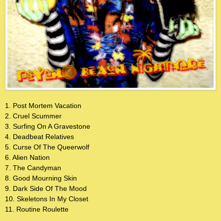
1. Post Mortem Vacation
2. Cruel Scummer
3. Surfing On A Gravestone
4. Deadbeat Relatives
5. Curse Of The Queerwolf
6. Alien Nation
7. The Candyman
8. Good Mourning Skin
9. Dark Side Of The Mood
10. Skeletons In My Closet
11. Routine Roulette